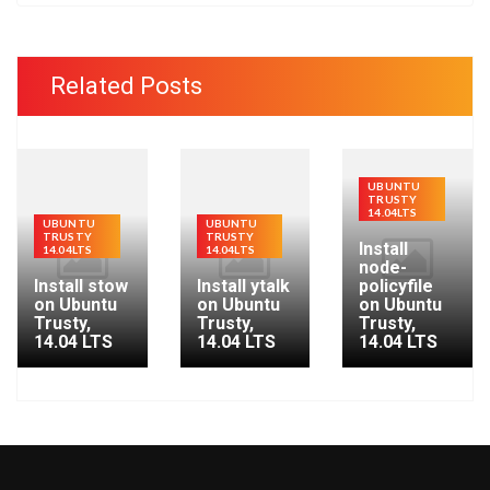
a
r
c
Related Posts
h
f
o
r
UBUNTU
TRUSTY
:
14.04LTS
UBUNTU
UBUNTU
TRUSTY
TRUSTY
Install
14.04LTS
14.04LTS
node-
Install stow
Install ytalk
policyfile
on Ubuntu
on Ubuntu
on Ubuntu
Trusty,
Trusty,
Trusty,
14.04 LTS
14.04 LTS
14.04 LTS