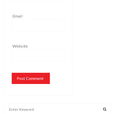
Email
Website
S
e