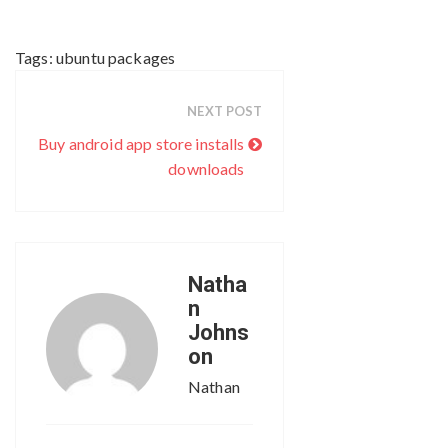
Tags:
ubuntu packages
NEXT POST
Buy android app store installs
downloads
Natha
n
Johns
on
Nathan