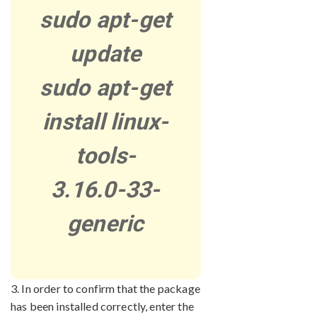
sudo apt-get
update
sudo apt-get
install linux-
tools-
3.16.0-33-
generic
3. In order to confirm that the package
has been installed correctly, enter the