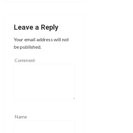
Leave a Reply
Your email address will not
be published.
Comment
Name