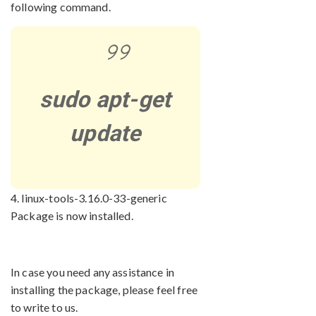
following command.
sudo apt-get
update
4. linux-tools-3.16.0-33-generic
Package is now installed.
In case you need any assistance in
installing the package, please feel free
to write to us.