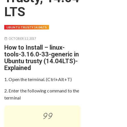
LTS
UBUNTU TRUSTY 14.04LTS
OCTOBER 12, 2017
How to Install – linux-
tools-3.16.0-33-generic in
Ubuntu trusty (14.04LTS)-
Explained
1. Open the terminal. (Ctrl+Alt+T)
2. Enter the following command to the
terminal