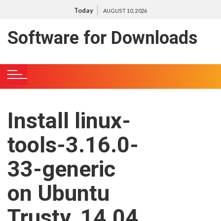
S
Today
AUGUST 10, 2026
k
i
Software for Downloads
p
t
o
c
o
n
Install linux-
t
e
tools-3.16.0-
n
t
33-generic
on Ubuntu
Trusty, 14.04