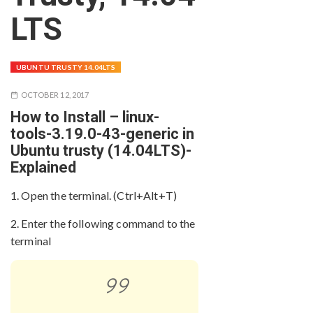
LTS
UBUNTU TRUSTY 14.04LTS
OCTOBER 12, 2017
How to Install – linux-
tools-3.19.0-43-generic in
Ubuntu trusty (14.04LTS)-
Explained
1. Open the terminal. (Ctrl+Alt+T)
2. Enter the following command to the
terminal