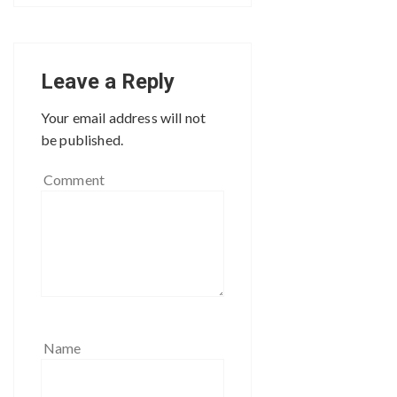
Leave a Reply
Your email address will not
be published.
Comment
Name