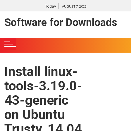
S
Today
AUGUST 7, 2026
k
i
Software for Downloads
p
t
o
c
o
n
Install linux-
t
e
tools-3.19.0-
n
t
43-generic
on Ubuntu
Trusty, 14.04