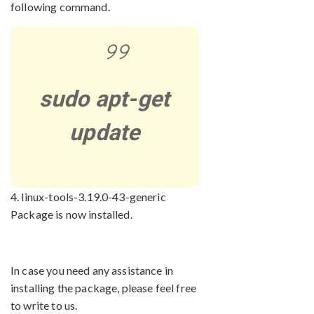
following command.
sudo apt-get
update
4. linux-tools-3.19.0-43-generic
Package is now installed.
In case you need any assistance in
installing the package, please feel free
to write to us.