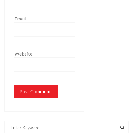
Email
Website
S
e