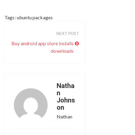
Tags:
ubuntu packages
NEXT POST
Buy android app store installs
downloads
Natha
n
Johns
on
Nathan