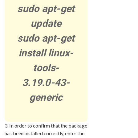
sudo apt-get
update
sudo apt-get
install linux-
tools-
3.19.0-43-
generic
3. In order to confirm that the package
has been installed correctly, enter the