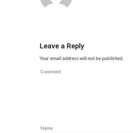
Leave a Reply
Your email address will not be published.
Comment
Name