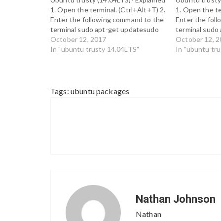
1. Open the terminal. (Ctrl+Alt+T) 2.
1. Open the te
Enter the following command to the
Enter the fol
terminal sudo apt-get updatesudo
terminal sudo
apt-get install cdebconf-terminal 3.
October 12, 2017
apt-get install
October 12, 
In order to confirm that the package
In "ubuntu trusty 14.04LTS"
order to confi
In "ubuntu tr
has been installed correctly, enter
has been insta
the following command. sudo apt-
the following
get update 4. cdebconf-terminal…
get update 4. 
Tags:
ubuntu packages
Nathan Johnson
Nathan