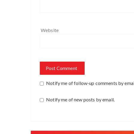
Website
Notify me of follow-up comments by emai
Notify me of new posts by email.