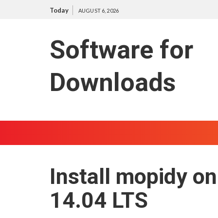
S
Today
AUGUST 6, 2026
k
i
Software for
p
t
o
Downloads
c
o
n
t
e
n
t
Install mopidy on
14.04 LTS