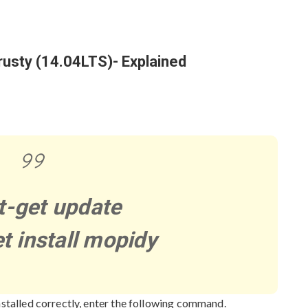
c
h
f
o
trusty (14.04LTS)- Explained
r
:
t-get update
t install mopidy
nstalled correctly, enter the following command.