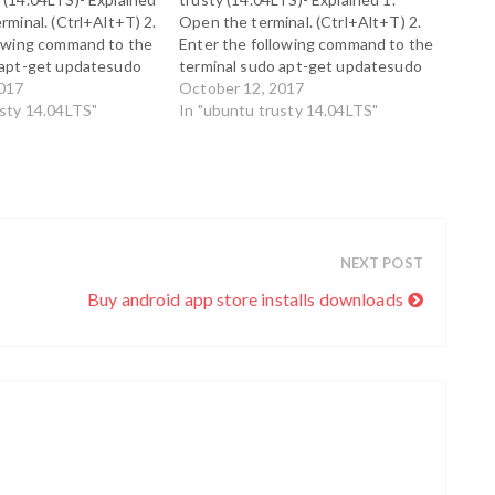
rminal. (Ctrl+Alt+T) 2.
Open the terminal. (Ctrl+Alt+T) 2.
lowing command to the
Enter the following command to the
 apt-get updatesudo
terminal sudo apt-get updatesudo
 installed-base 3. In
2017
apt-get install auto-apt 3. In order
October 12, 2017
rm that the package
usty 14.04LTS"
to confirm that the package has
In "ubuntu trusty 14.04LTS"
lled correctly, enter
been installed correctly, enter the
 command. sudo apt-
following command. sudo apt-get
installed-base…
update 4. auto-apt…
NEXT POST
Buy android app store installs downloads