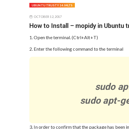
UBUNTU TRUSTY 14.04LTS
OCTOBER 12, 2017
How to Install – mopidy in Ubuntu 
1. Open the terminal. (Ctrl+Alt+T)
2. Enter the following command to the terminal
sudo ap
sudo apt-ge
3. In order to confirm that the package has been i