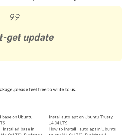
t-get update
ckage, please feel free to write to us.
led-base on Ubuntu
Install auto-apt on Ubuntu Trusty,
LTS
14.04 LTS
- installed-base in
How to Install - auto-apt in Ubuntu
 (14.04LTS)- Explained
trusty (14.04LTS)- Explained 1.