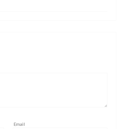
Email