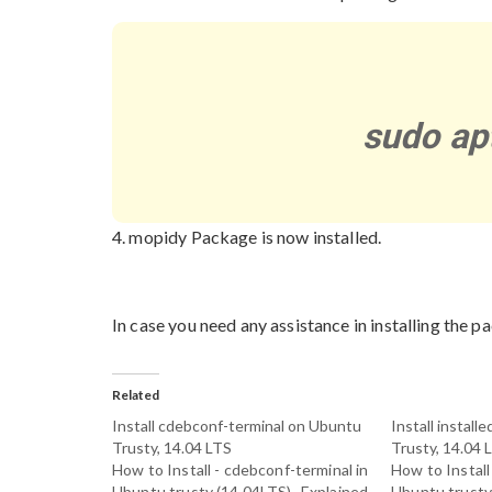
sudo ap
4. mopidy Package is now installed.
In case you need any assistance in installing the pa
Related
Install cdebconf-terminal on Ubuntu
Install instal
Trusty, 14.04 LTS
Trusty, 14.04 
How to Install - cdebconf-terminal in
How to Install 
Ubuntu trusty (14.04LTS)- Explained
Ubuntu trusty