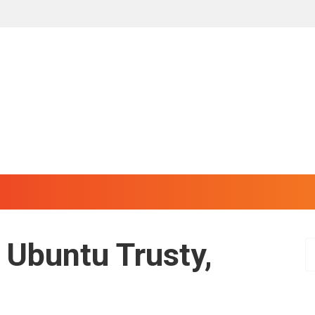
 Ubuntu Trusty,
S
e
a
r