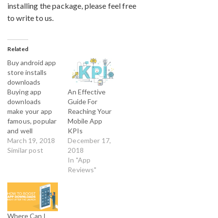
installing the package, please feel free
to write to us.
Related
Buy android app
store installs
downloads
An Effective
Buying app
Guide For
downloads
Reaching Your
make your app
Mobile App
famous, popular
KPIs
and well
December 17,
accepted in the
March 19, 2018
2018
android app
Similar post
In "App
market. By Buy
Reviews"
Android reviews
you get
professional
App Marketing
services to
Where Can I