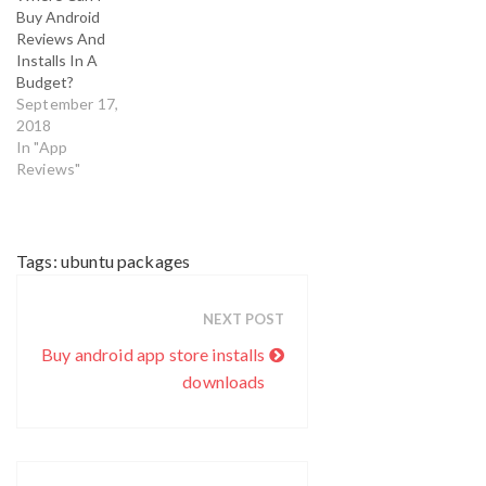
maintain app’s
Buy Android
status and
Reviews And
fame. Buying
Installs In A
app downloads
Budget?
is considered as
September 17,
one of most
2018
efficient and
In "App
effective
Reviews"
method which
developers and
app marketers…
Tags:
ubuntu packages
NEXT POST
Buy android app store installs
downloads