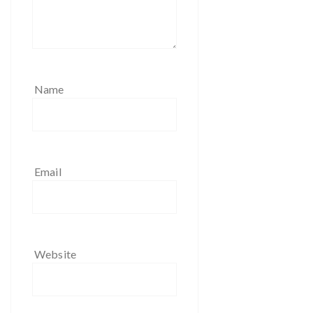
Name
Email
Website