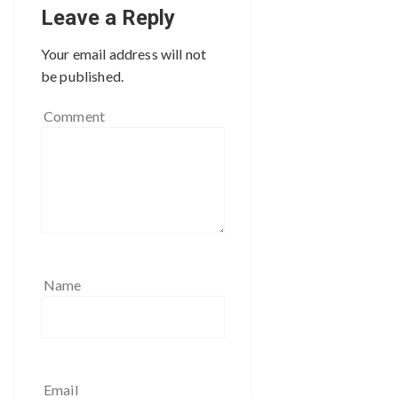
Leave a Reply
Your email address will not
be published.
Comment
Name
Email