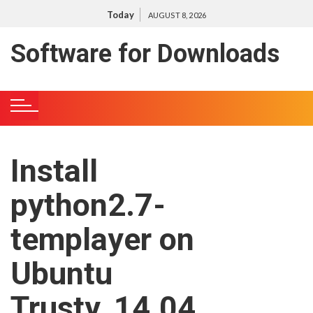
S
Today
AUGUST 8, 2026
k
i
Software for Downloads
p
t
o
c
o
n
Install
t
e
python2.7-
n
t
templayer on
Ubuntu
Trusty, 14.04