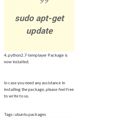
sudo apt-get
update
4. python2.7-templayer Package is
now installed.
In case you need any assistance in
installing the package, please feel free
to write to us.
Tags:
ubuntu packages