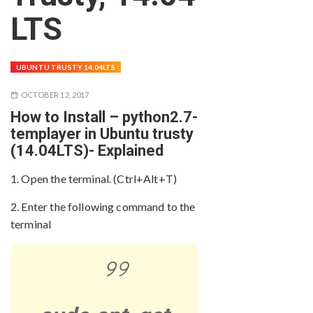
LTS
UBUNTU TRUSTY 14.04LTS
OCTOBER 12, 2017
How to Install – python2.7-
templayer in Ubuntu trusty
(14.04LTS)- Explained
1. Open the terminal. (Ctrl+Alt+T)
2. Enter the following command to the
terminal