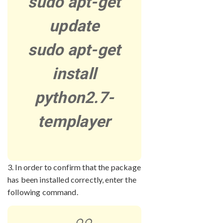
sudo apt-get
update
sudo apt-get
install
python2.7-
templayer
3. In order to confirm that the package
has been installed correctly, enter the
following command.