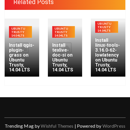
Related Posts
h
f
o
UBUNTU
TRUSTY
r
UBUNTU
UBUNTU
14.04LTS
TRUSTY
TRUSTY
:
14.04LTS
14.04LTS
Install
Install qgis-
Install
linux-tools-
plugin-
texlive-
3.16.0-62-
grass on
doc-si on
lowlatency
Ubuntu
Ubuntu
on Ubuntu
Trusty,
Trusty,
Trusty,
14.04 LTS
14.04 LTS
14.04 LTS
Trending Mag by
Wishful Themes
| Powered by
WordPress