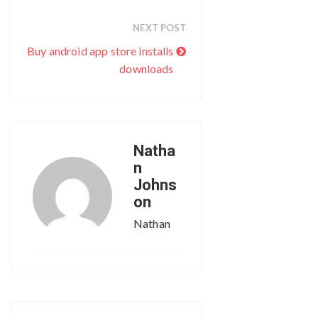
NEXT POST
Buy android app store installs
downloads
Natha
n
Johns
on
Nathan