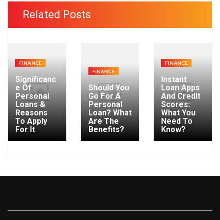
c
Related Posts
h
f
o
r
FINANCE
FINANCE
:
FINANCE
Significanc
Instant
e Of
Should You
Loan Apps
Personal
Go For A
And Credit
Loans &
Personal
Scores:
Reasons
Loan? What
What You
To Apply
Are The
Need To
For It
Benefits?
Know?