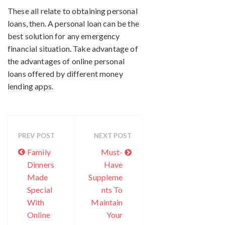
These all relate to obtaining personal
loans, then. A personal loan can be the
best solution for any emergency
financial situation. Take advantage of
the advantages of online personal
loans offered by different money
lending apps.
PREV POST
NEXT POST
Family
Must-
Dinners
Have
Made
Suppleme
Special
nts To
With
Maintain
Online
Your