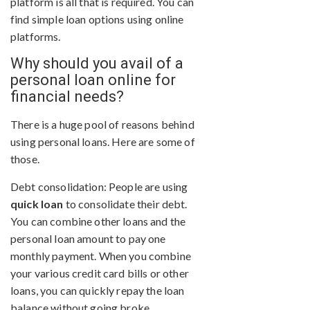
platform is all that is required. You can
find simple loan options using online
platforms.
Why should you avail of a
personal loan online for
financial needs?
There is a huge pool of reasons behind
using personal loans. Here are some of
those.
Debt consolidation: People are using
quick loan
to consolidate their debt.
You can combine other loans and the
personal loan amount to pay one
monthly payment. When you combine
your various credit card bills or other
loans, you can quickly repay the loan
balance without going broke.