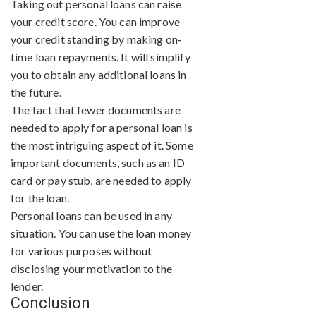
Taking out personal loans can raise
your credit score. You can improve
your credit standing by making on-
time loan repayments. It will simplify
you to obtain any additional loans in
the future.
The fact that fewer documents are
needed to apply for a personal loan is
the most intriguing aspect of it. Some
important documents, such as an ID
card or pay stub, are needed to apply
for the loan.
Personal loans can be used in any
situation. You can use the loan money
for various purposes without
disclosing your motivation to the
lender.
Conclusion