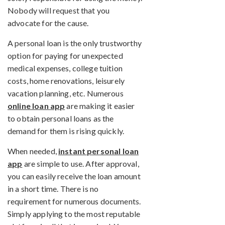
Nobody will request that you
advocate for the cause.
A personal loan is the only trustworthy
option for paying for unexpected
medical expenses, college tuition
costs, home renovations, leisurely
vacation planning, etc. Numerous
online loan app
are making it easier
to obtain personal loans as the
demand for them is rising quickly.
When needed,
instant personal loan
app
are simple to use. After approval,
you can easily receive the loan amount
in a short time. There is no
requirement for numerous documents.
Simply applying to the most reputable