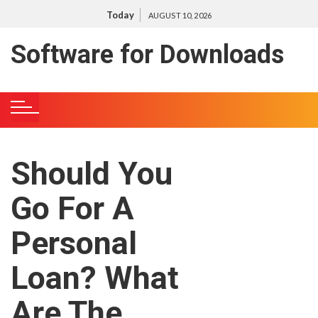
S
Today
AUGUST 10, 2026
k
i
Software for Downloads
p
t
o
c
o
n
Should You
t
e
Go For A
n
t
Personal
Loan? What
Are The