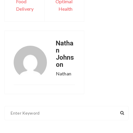
Food
Optimal
Delivery
Health
Natha
n
Johns
on
Nathan
S
e
a
r