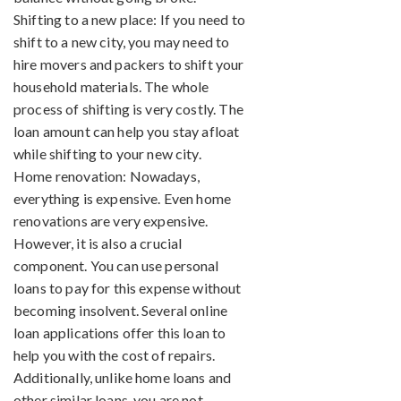
Shifting to a new place: If you need to
shift to a new city, you may need to
hire movers and packers to shift your
household materials. The whole
process of shifting is very costly. The
loan amount can help you stay afloat
while shifting to your new city.
Home renovation: Nowadays,
everything is expensive. Even home
renovations are very expensive.
However, it is also a crucial
component. You can use personal
loans to pay for this expense without
becoming insolvent. Several online
loan applications offer this loan to
help you with the cost of repairs.
Additionally, unlike home loans and
other similar loans, you are not