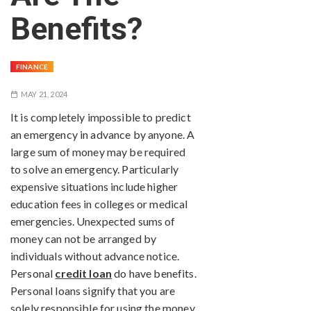
Benefits?
FINANCE
MAY 21, 2024
It is completely impossible to predict
an emergency in advance by anyone. A
large sum of money may be required
to solve an emergency. Particularly
expensive situations include higher
education fees in colleges or medical
emergencies. Unexpected sums of
money can not be arranged by
individuals without advance notice.
Personal
credit loan
do have benefits.
Personal loans signify that you are
solely responsible for using the money.