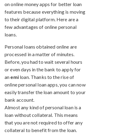
on online money apps for better loan
features because everything is moving
to their digital platform. Here are a
few advantages of online personal
loans.
Personal loans obtained online are
processed in a matter of minutes.
Before, you had to wait several hours
or even days in the bank to apply for
an
emi
loan. Thanks to the rise of
online personal loan apps, you can now
easily transfer the loan amount to your
bank account.
Almost any kind of personal loan is a
loan without collateral. This means
that you are not required to offer any
collateral to benefit from the loan.