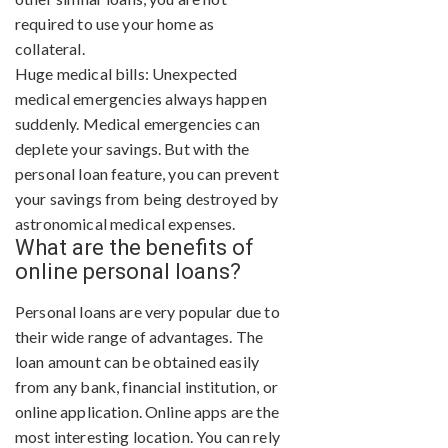
required to use your home as
collateral.
Huge medical bills: Unexpected
medical emergencies always happen
suddenly. Medical emergencies can
deplete your savings. But with the
personal loan feature, you can prevent
your savings from being destroyed by
astronomical medical expenses.
What are the benefits of
online personal loans?
Personal loans are very popular due to
their wide range of advantages. The
loan amount can be obtained easily
from any bank, financial institution, or
online application. Online apps are the
most interesting location. You can rely