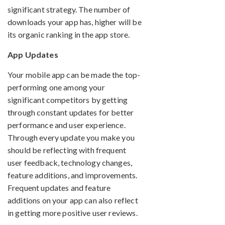
significant strategy. The number of
downloads your app has, higher will be
its organic ranking in the app store.
App Updates
Your mobile app can be made the top-
performing one among your
significant competitors by getting
through constant updates for better
performance and user experience.
Through every update you make you
should be reflecting with frequent
user feedback, technology changes,
feature additions, and improvements.
Frequent updates and feature
additions on your app can also reflect
in getting more positive user reviews.