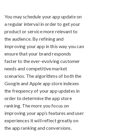
You may schedule your app update on
a regular interval in order to get your
product or service more relevant to
the audience. By refining and
improving your app in this way you can
ensure that your brand responds
faster to the ever-evolving customer
needs and competitive market
scenarios. The algorithms of both the
Google and Apple app store indexes
the frequency of your app updates in
order to determine the app store
ranking. The more you focus on
improving your app’s features and user
experiences it will reflect greatly on
the app ranking and conversions.