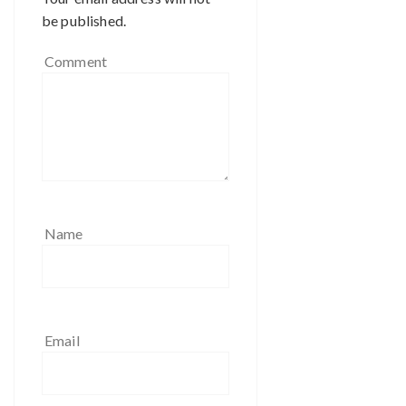
be published.
Comment
Name
Email