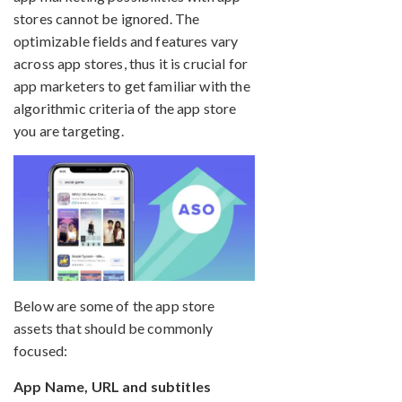
stores cannot be ignored. The
optimizable fields and features vary
across app stores, thus it is crucial for
app marketers to get familiar with the
algorithmic criteria of the app store
you are targeting.
Below are some of the app store
assets that should be commonly
focused:
App Name, URL and subtitles