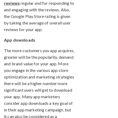
reviews
regular and for responding to
and engaging with the reviews. Also,
the Google Play Store rating is given
by taking the average of overall user
reviews for your app.
App downloads
The more customers you app acquires,
greater will be the popularity, demand
and brand value for your app. More
you engage in the various app store
optimization and marketing strategies
there will be a higher number more
significant users will get to download
your app. Many app marketers
consider app downloads a key goal of
in their app marketing campaign, but
it can also be considered as a