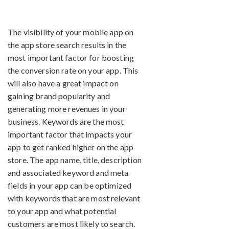
The visibility of your mobile app on
the app store search results in the
most important factor for boosting
the conversion rate on your app. This
will also have a great impact on
gaining brand popularity and
generating more revenues in your
business. Keywords are the most
important factor that impacts your
app to get ranked higher on the app
store. The app name, title, description
and associated keyword and meta
fields in your app can be optimized
with keywords that are most relevant
to your app and what potential
customers are most likely to search.