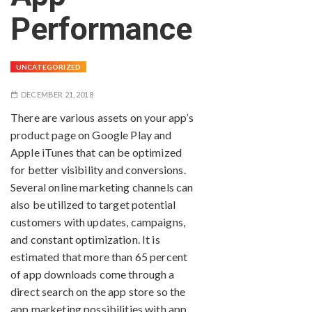
Performance
UNCATEGORIZED
DECEMBER 21, 2018
There are various assets on your app’s
product page on Google Play and
Apple iTunes that can be optimized
for better visibility and conversions.
Several online marketing channels can
also be utilized to target potential
customers with updates, campaigns,
and constant optimization. It is
estimated that more than 65 percent
of app downloads come through a
direct search on the app store so the
app marketing possibilities with app