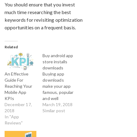
You should ensure that you invest
much time researching the best
keywords for revisiting optimization
opportunities on a frequent basis.
Related
Buy android app
store installs
downloads
An Effective
Buying app
Guide For
downloads
Reaching Your
make your app
Mobile App
famous, popular
KPIs
and well
December 17,
accepted in the
March 19, 2018
2018
android app
Similar post
In "App
market. By Buy
Reviews"
Android reviews
you get
professional