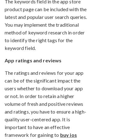
The keywords field in the app store
product page can be included with the
latest and popular user search queries.
You may implement the traditional
method of keyword research in order
to identify the right tags for the
keyword field.
App ratings and reviews
The ratings and reviews for your app
can be of the significant impact the
users whether to download your app
or not. In order to retain a higher
volume of fresh and positive reviews
and ratings, you have to ensure a high-
quality user-centered app. It is
important to have an effective
framework for gaining to
buy ios