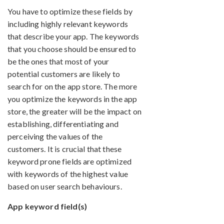
You have to optimize these fields by
including highly relevant keywords
that describe your app. The keywords
that you choose should be ensured to
be the ones that most of your
potential customers are likely to
search for on the app store. The more
you optimize the keywords in the app
store, the greater will be the impact on
establishing, differentiating and
perceiving the values of the
customers. It is crucial that these
keyword prone fields are optimized
with keywords of the highest value
based on user search behaviours.
App keyword field(s)