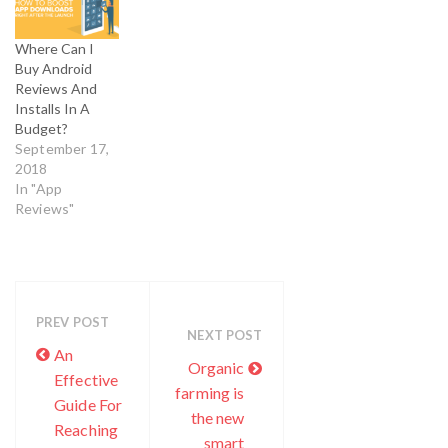
App Marketing
services to
Where Can I
maintain app’s
Buy Android
status and
Reviews And
fame. Buying
Installs In A
app downloads
Budget?
is considered as
September 17,
one of most
2018
efficient and
In "App
effective
Reviews"
method which
developers and
app marketers…
PREV POST
NEXT POST
An
Organic
Effective
farming is
Guide For
the new
Reaching
smart