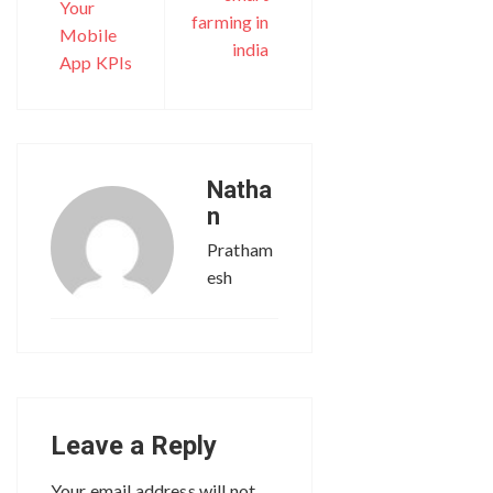
Your
farming in
Mobile
india
App KPIs
Natha
n
Pratham
esh
Leave a Reply
Your email address will not