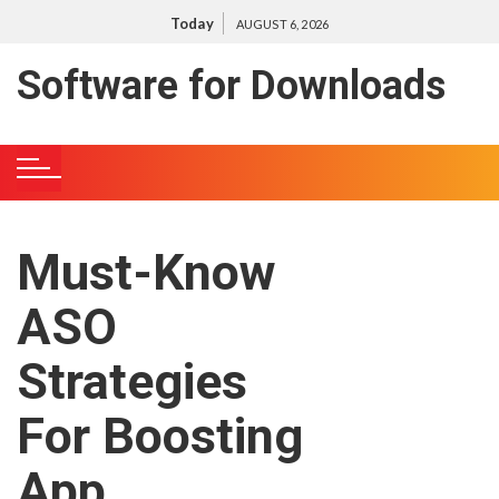
S
Today
AUGUST 6, 2026
k
i
Software for Downloads
p
t
o
c
o
n
Must-Know
t
e
ASO
n
t
Strategies
For Boosting
App